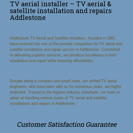
TV aerial installer – TV aerial &
satellite installation and repairs
Addlestone
Addlestone TV Aerial and Satellite Installers, founded in 1997,
have evolved into one of the premier companies for TV aerial and
satellite installation and repair service in Addlestone. Committed
to delivering superior services, we prioritize excellence in both
installation and repair while ensuring affordability.
Despite being a compact and small team, our skilled TV aerial
engineers, who have been with us for numerous years, are highly
proficient. Trained to the highest industry standards, our team is
adept at handling various types of TV aerial and satellite
installations and repairs in Addlestone.
Customer Satisfaction Guarantee