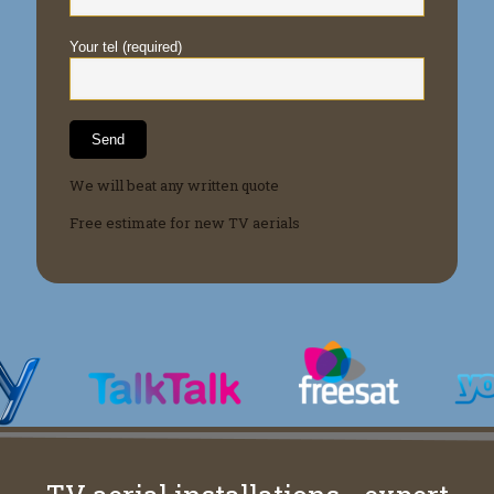
Your tel (required)
We will beat any written quote
Free estimate for new TV aerials