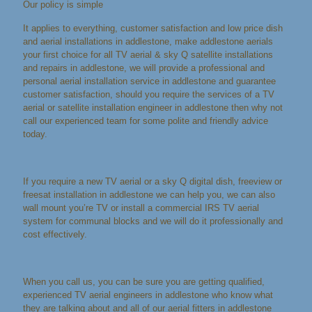
Our policy is simple
It applies to everything, customer satisfaction and low price dish
and aerial installations in addlestone, make addlestone aerials
your first choice for all TV aerial & sky Q satellite installations
and repairs in addlestone, we will provide a professional and
personal aerial installation service in addlestone and guarantee
customer satisfaction, should you require the services of a TV
aerial or satellite installation engineer in addlestone then why not
call our experienced team for some polite and friendly advice
today.
If you require a new TV aerial or a sky Q digital dish, freeview or
freesat installation in addlestone we can help you, we can also
wall mount you’re TV or install a commercial IRS TV aerial
system for communal blocks and we will do it professionally and
cost effectively.
When you call us, you can be sure you are getting qualified,
experienced TV aerial engineers in addlestone who know what
they are talking about and all of our aerial fitters in addlestone