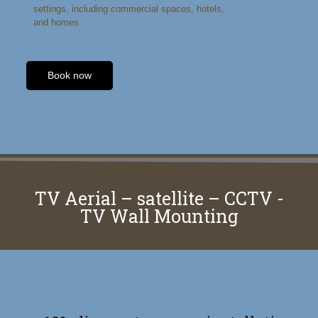
settings, including commercial spaces, hotels,
and homes.
Book now
TV Aerial – satellite – CCTV -
TV Wall Mounting