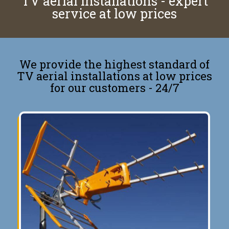
TV aerial installations - expert
service at low prices
We provide the highest standard of
TV aerial installations at low prices
for our customers - 24/7