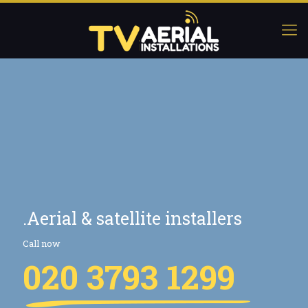
.Aerial & satellite installers
Call now
020 3793 1299