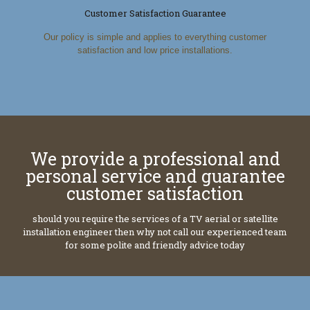
Customer Satisfaction Guarantee
Our policy is simple and applies to everything customer
satisfaction and low price installations.
We provide a professional and
personal service and guarantee
customer satisfaction
should you require the services of a TV aerial or satellite
installation engineer then why not call our experienced team
for some polite and friendly advice today