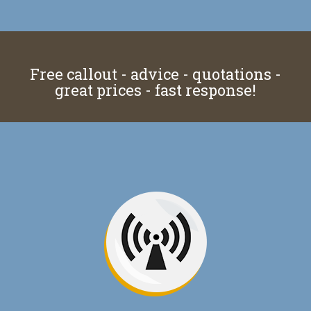
Free callout - advice - quotations -
great prices - fast response!