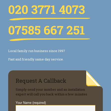
020 3771 4073
07585 667 251
Local family run business since 1997
Fast and friendly same day service.
Request A Callback
Simply send your number and an installation
expert will call you back within a few minutes
Your Name (required)