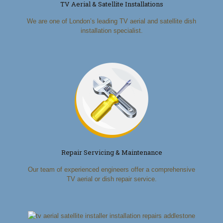
TV Aerial & Satellite Installations
We are one of London’s leading TV aerial and satellite dish
installation specialist.
Repair Servicing & Maintenance
Our team of experienced engineers offer a comprehensive
TV aerial or dish repair service.