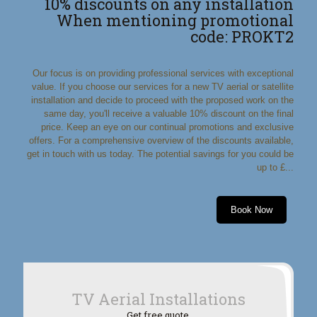
10% discounts on any installation
When mentioning promotional
code: PROKT2
Our focus is on providing professional services with exceptional
value. If you choose our services for a new TV aerial or satellite
installation and decide to proceed with the proposed work on the
same day, you'll receive a valuable 10% discount on the final
price. Keep an eye on our continual promotions and exclusive
offers. For a comprehensive overview of the discounts available,
get in touch with us today. The potential savings for you could be
up to £...
Book Now
TV Aerial Installations
Get free quote