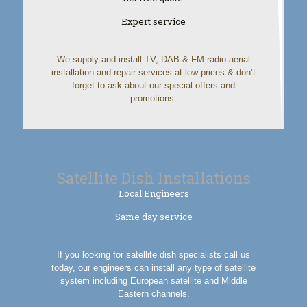
Expert service
We supply and install TV, DAB & FM radio aerial
installation and repair services at low prices & don’t
forget to ask about our special offers and
promotions.
Satellite Dish Installations
Local Engineers
Same day service
If you looking for satellite dish specialists call us
today, our engineers can install any type of satellite
system including European satellite and Middle
Eastern channels.