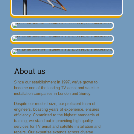
About us
Since our establishment in 1997, we've grown to
become one of the leading TV aerial and satellite
installation companies in London and Surrey.
Despite our modest size, our proficient team of
engineers, boasting years of experience, ensures
efficiency. Committed to the highest standards of
training, we stand out in providing high-quality
services for TV aerial and satellite installation and
repairs. Our expertise extends across diverse