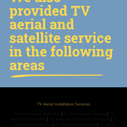
provided TV
aerial and
satellite service
in the following
areas
TV Aerial Installation Services
TV aerial installer addlestone
|
TV aerial installer ashtead
|
TV
aerial installer ashford
|
TV aerial installer boston manor park
|
TV
aerial installer brentford
|
TV aerial installer byfleet
|
TV aerial