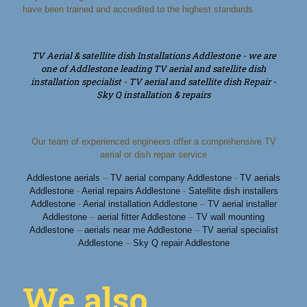
have been trained and accredited to the highest standards
TV Aerial & satellite dish Installations Addlestone - we are
one of Addlestone leading TV aerial and satellite dish
installation specialist - TV aerial and satellite dish Repair -
Sky Q installation & repairs
Our team of experienced engineers offer a comprehensive TV
aerial or dish repair service
Addlestone aerials
–
TV aerial company Addlestone
-
TV aerials
Addlestone
-
Aerial repairs Addlestone
-
Satellite dish installers
Addlestone
-
Aerial installation Addlestone
–
TV aerial installer
Addlestone
–
aerial fitter Addlestone
–
TV wall mounting
Addlestone
–
aerials near me Addlestone
–
TV aerial specialist
Addlestone
–
Sky Q repair Addlestone
We also