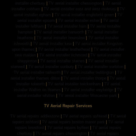
installer chertsey
|
TV aerial installer chessington
|
TV aerial
installer cobham
|
TV aerial installer east and west molesey
|
TV
aerial installer egham
|
TV aerial installer englefield green
|
TV
aerial installer epsom
|
TV aerial installer esher
|
TV aerial
installer feltham
|
TV aerial installer ham
|
TV aerial installer
hampton
|
TV aerial installer hanworth
|
TV aerial installer
heathrow
|
TV aerial installer hounslow
|
TV aerial installer
isleworth
|
TV aerial installer kew
|
TV aerial installer Kingston
upon thames
|
TV aerial installer leatherhead
|
TV aerial installer
new malden
|
TV aerial installer richmond
|
TV aerial installer
shepperton
|
TV aerial installer staines
|
TV aerial installer
stanwell
|
TV aerial installer sunbury
|
TV aerial installer surbiton
|
TV aerial installer tadworth
|
TV aerial installer teddington
|
TV
aerial installer thames ditton
|
TV aerial installer thorpe
|
TV aerial
installer tolworth
|
TV aerial installer twickenham
|
TV aerial
installer Walton on thames
|
TV aerial installer weybridge
|
TV
aerial installer whitton
|
TV aerial installer Worcester park
|
TV Aerial Repair Services
TV aerial repairs addlestone
|
TV aerial repairs ashtead
|
TV aerial
repairs ashford
|
TV aerial repairs boston manor park
|
TV aerial
repairs brentford
|
TV aerial repairs byfleet
|
TV aerial repairs
chertsey
|
TV aerial repairs chessington
|
TV aerial repairs