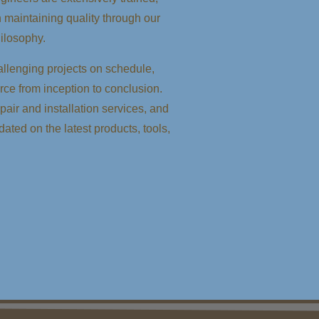
n maintaining quality through our
ilosophy.
llenging projects on schedule,
orce from inception to conclusion.
air and installation services, and
dated on the latest products, tools,