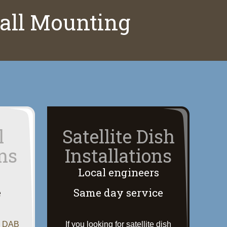
Wall Mounting
l
Satellite Dish
ons
Installations
Local engineers
e
Same day service
, DAB
If you looking for satellite dish