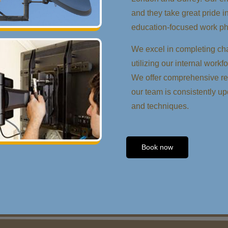
and they take great pride i
education-focused work ph
We excel in completing cha
utilizing our internal workf
We offer comprehensive rep
our team is consistently up
and techniques.
Book now