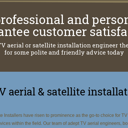
rofessional and perso
antee customer satisfa
TV aerial or satellite installation engineer 
for some polite and friendly advice today
V aerial & satellite instal
 Installers have risen to prominence as the go-to choice for TV a
ervices within the field. Our team of adept TV aerial engineers,