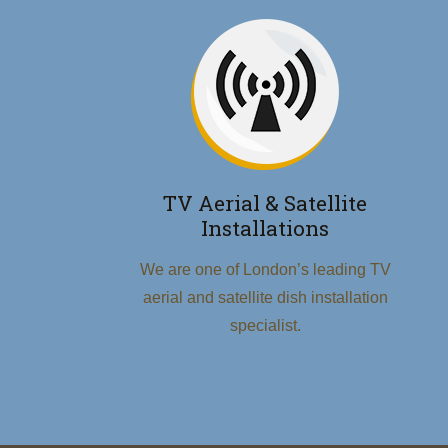
TV Aerial & Satellite
Installations
We are one of London’s leading TV
aerial and satellite dish installation
specialist.