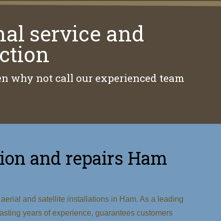
nal service and
ction
then why not call our experienced team
lation and repairs Ham
erial and satellite installations in Ham. As a leading
 boasting years of experience, guarantees customers