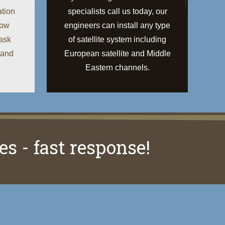
ation
specialists call us today, our
low
engineers can install any type
 ask
of satellite system including
 and
European satellite and Middle
Eastern channels.
es - fast response!