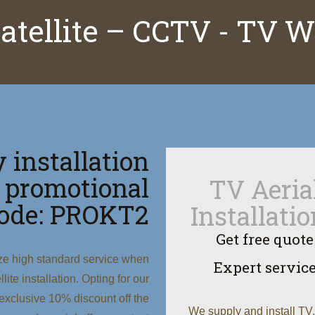
satellite – CCTV - TV 
 installation
 promotional
TV Aeria
ode: PROKT2
Installati
Get free quote
ize high standard service when
Expert servic
ite installation. Opting for our
xclusive 10% discount off the
We supply and install TV