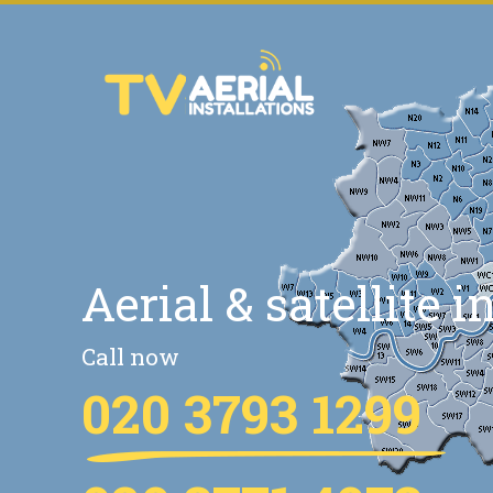
Aerial & satellite i
Call now
020 3793 1299