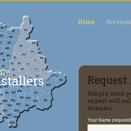
Home
Services
nstallers
Request 
Simply send y
expert will ca
minutes
Your Name (required