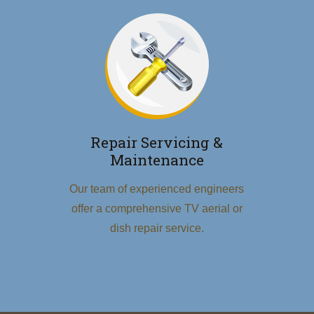
Repair Servicing &
Maintenance
Our team of experienced engineers
offer a comprehensive TV aerial or
dish repair service.