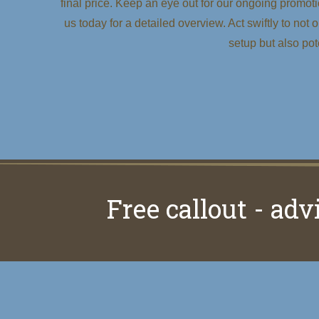
final price. Keep an eye out for our ongoing promoti
us today for a detailed overview. Act swiftly to not
setup but also po
Free callout - adv