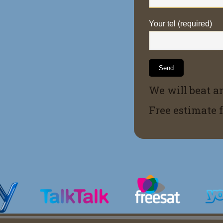
Your tel (required)
We will beat a
Free estimate 