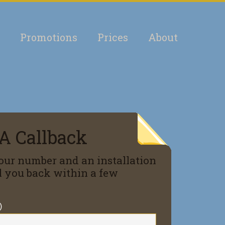
Promotions
Prices
About
A Callback
our number and an installation
ll you back within a few
)