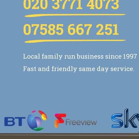
020 3771 4073
07585 667 251
Local family run business since 1997
Fast and friendly same day service.