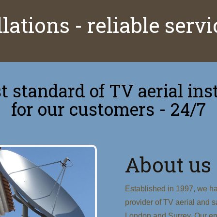
lations - reliable serv
 standard of TV aerial inst
for our customers - 24/7
About us
Established in 1997, we ha
provider of TV aerial and sa
London and Surrey. Our eng