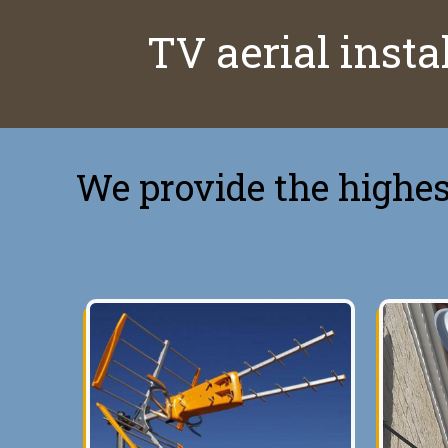
TV aerial instal
We provide the highest