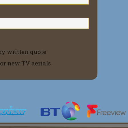
ny written quote
for new TV aerials