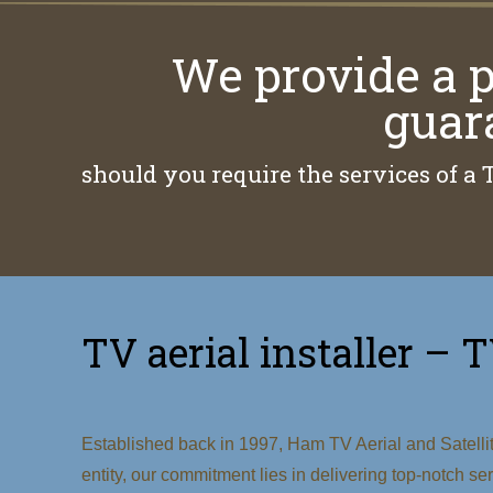
We provide a p
guar
should you require the services of a 
TV aerial installer – T
Established back in 1997, Ham TV Aerial and Satellite
entity, our commitment lies in delivering top-notch s