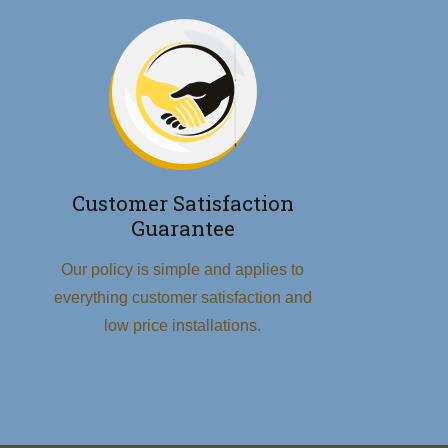
Customer Satisfaction
Guarantee
Our policy is simple and applies to
everything customer satisfaction and
low price installations.