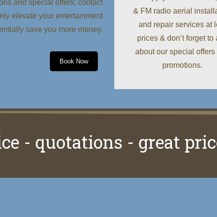
ons and special offers; contact
& FM radio aerial install
 only elevate your entertainment
and repair services at 
tentially save you more money.
prices & don’t forget to
about our special offers
Book Now
promotions.
ice - quotations - great pric