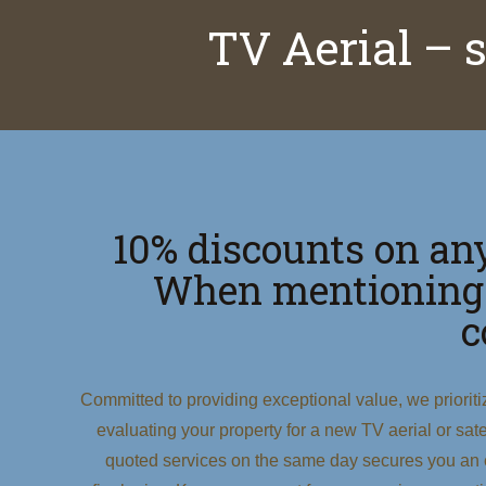
TV Aerial – 
10% discounts on any
When mentioning
c
Committed to providing exceptional value, we priorit
evaluating your property for a new TV aerial or satell
quoted services on the same day secures you an e