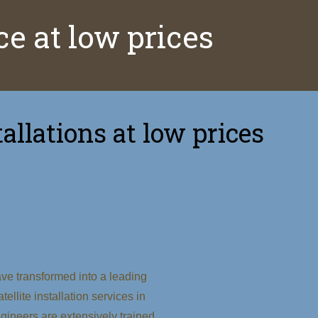
ice at low prices
allations at low prices
ve transformed into a leading
tellite installation services in
ineers are extensively trained,