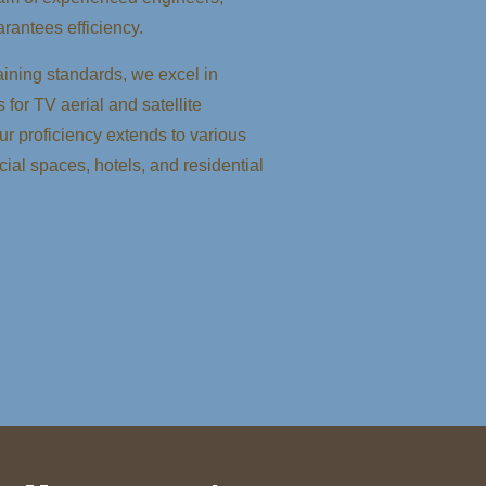
rantees efficiency.
ining standards, we excel in
 for TV aerial and satellite
Our proficiency extends to various
ial spaces, hotels, and residential