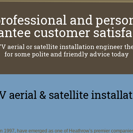
rofessional and perso
antee customer satisfa
TV aerial or satellite installation engineer 
for some polite and friendly advice today
V aerial & satellite installa
 in 1997, have emerged as one of Heathrow's premier companies f