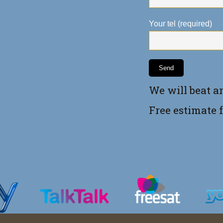
Your tel (required)
We will beat a
Free estimate 