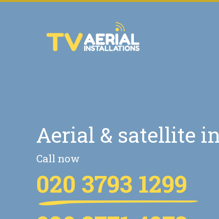
Aerial & satellite i
Call now
020 3793 1299