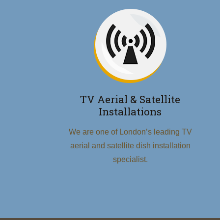
TV Aerial & Satellite
Installations
We are one of London’s leading TV
aerial and satellite dish installation
specialist.