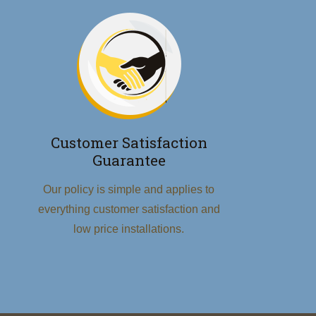
Customer Satisfaction
Guarantee
Our policy is simple and applies to
everything customer satisfaction and
low price installations.