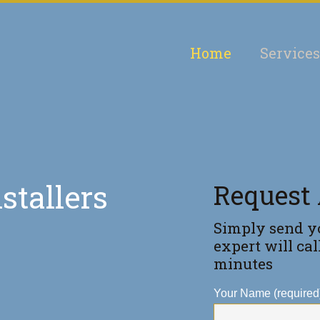
Home
Services
nstallers
Request 
Simply send y
expert will ca
minutes
Your Name (required