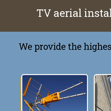
TV aerial instal
We provide the highest