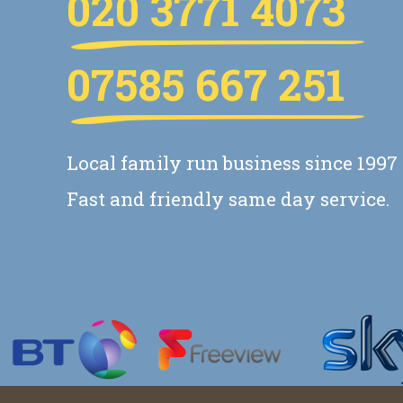
020 3771 4073
07585 667 251
Local family run business since 1997
Fast and friendly same day service.