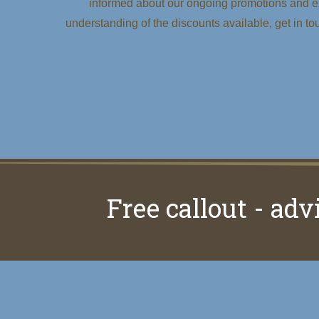
informed about our ongoing promotions and ex
understanding of the discounts available, get in to
Free callout - adv