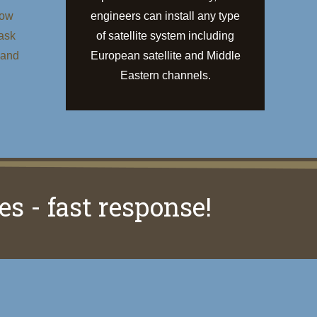
low
engineers can install any type
 ask
of satellite system including
 and
European satellite and Middle
Eastern channels.
es - fast response!