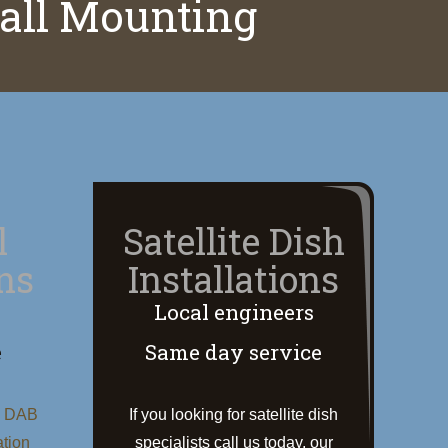
Wall Mounting
l
Satellite Dish
ons
Installations
Local engineers
e
Same day service
, DAB
If you looking for satellite dish
ation
specialists call us today, our