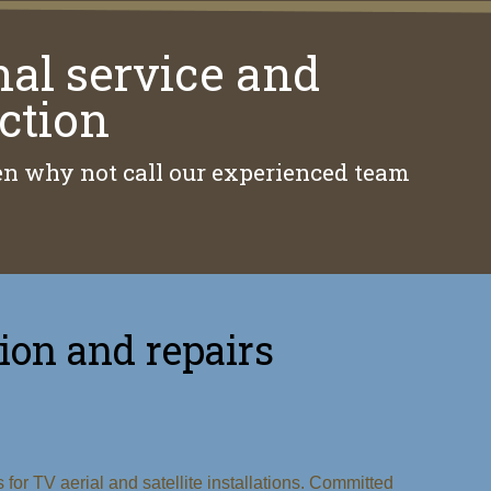
nal service and
ction
then why not call our experienced team
tion and repairs
or TV aerial and satellite installations. Committed