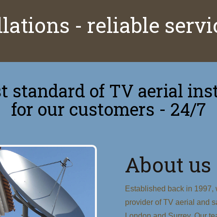
lations - reliable serv
 standard of TV aerial inst
for our customers - 24/7
About us
Established back in 1997, w
provider of TV aerial and sa
London and Surrey. Our te