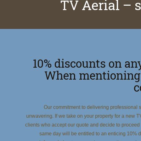
TV Aerial – 
10% discounts on any
When mentioning
c
Our commitment to delivering professional s
unwavering. If we take on your property for a new TV a
clients who accept our quote and decide to proceed
same day will be entitled to an enticing 10% di