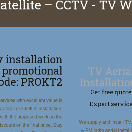
satellite – CCTV - TV 
 installation
 promotional
TV Aeria
ode: PROKT2
Installati
Get free quote
ervices with excellent value is
Expert servic
erial or satellite installation,
 with the proposed work on the
We supply and install TV
scount on the final price. Stay
& FM radio aerial install