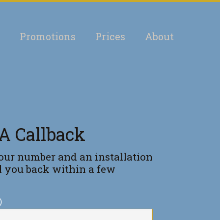
Promotions
Prices
About
A Callback
our number and an installation
ll you back within a few
)