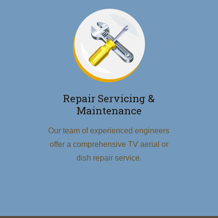
Repair Servicing &
Maintenance
Our team of experienced engineers
offer a comprehensive TV aerial or
dish repair service.