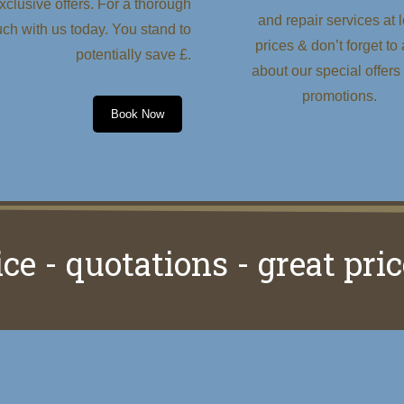
clusive offers. For a thorough
and repair services at 
uch with us today. You stand to
prices & don’t forget to
potentially save £.
about our special offers
promotions.
Book Now
ice - quotations - great pric