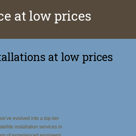
ice at low prices
allations at low prices
e've evolved into a top-tier
tellite installation services in
am of experienced engineers,