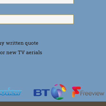
ny written quote
for new TV aerials