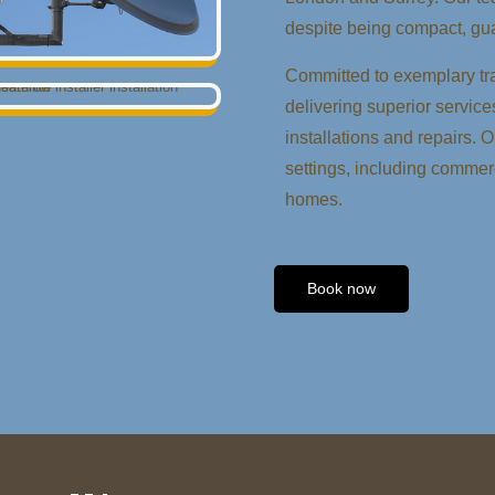
despite being compact, gua
Committed to exemplary tra
delivering superior services
installations and repairs. 
settings, including commerc
homes.
Book now