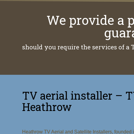
We provide a p
guar
should you require the services of a 
TV aerial installer – T
Heathrow
Heathrow TV Aerial and Satellite Installers, founded