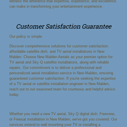
witness the difference that expertise, experience, and excellence
can make in transforming your entertainment experience.
Customer Satisfaction Guarantee
Our policy is simple
Discover comprehensive solutions for customer satisfaction,
affordable satellite dish, and TV aerial installations in New
Malden. Choose New Malden Aerials as your premier option for
TV aerial and Sky Q satellite installations, along with reliable
repairs. Our commitment is to deliver a professional and
personalized aerial installation service in New Malden, ensuring
guaranteed customer satisfaction. If you're seeking the expertise
of a TV aerial or satellite installation engineer in New Malden,
reach out to our seasoned team for courteous and helpful advice
today.
Whether you need a new TV aerial, Sky Q digital dish, Freeview,
or Freesat installation in New Malden, we've got you covered. Our
services extend to wall mounting your TV or installing a