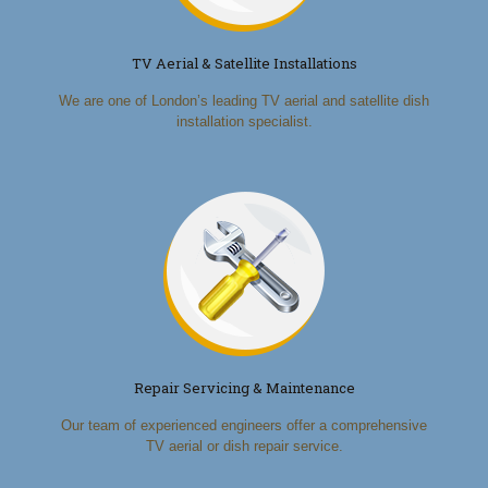
TV Aerial & Satellite Installations
We are one of London’s leading TV aerial and satellite dish
installation specialist.
Repair Servicing & Maintenance
Our team of experienced engineers offer a comprehensive
TV aerial or dish repair service.