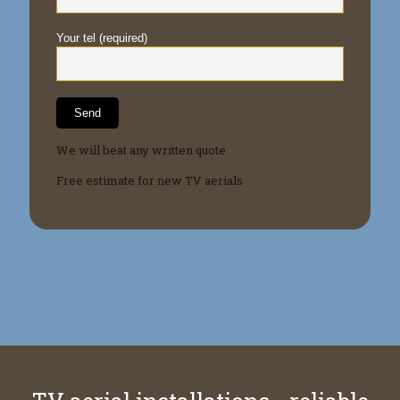
Your tel (required)
We will beat any written quote
Free estimate for new TV aerials