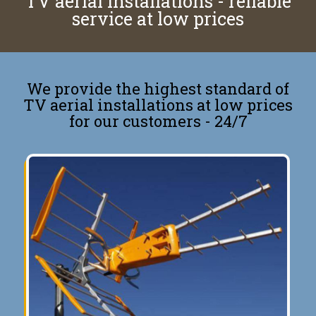
TV aerial installations - reliable
service at low prices
We provide the highest standard of
TV aerial installations at low prices
for our customers - 24/7