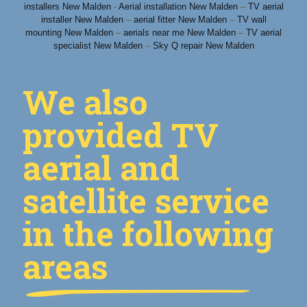
installers New Malden
-
Aerial installation New Malden
–
TV aerial
installer New Malden
–
aerial fitter New Malden
–
TV wall
mounting New Malden
–
aerials near me New Malden
–
TV aerial
specialist New Malden
–
Sky Q repair New Malden
We also
provided TV
aerial and
satellite service
in the following
areas