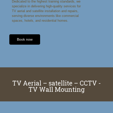
Dedicated to the highest training standards, we
specialize in delivering high-quality services for
TV aerial and satellite installation and repairs,
serving diverse environments like commercial
spaces, hotels, and residential homes.
Book now
TV Aerial – satellite – CCTV -
TV Wall Mounting