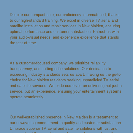
Despite our compact size, our proficiency is unmatched, thanks
to our high-standard training. We excel in diverse TV aerial and
satellite installation and repair services in New Malden, ensuring
optimal performance and customer satisfaction. Entrust us with
your audio-visual needs, and experience excellence that stands
the test of time.
As a customer-focused company, we prioritize reliability,
transparency, and cutting-edge solutions. Our dedication to
exceeding industry standards sets us apart, making us the go-to
choice for New Malden residents seeking unparalleled TV aerial
and satellite services. We pride ourselves on delivering not just a
service, but an experience, ensuring your entertainment systems
operate seamlessly.
Our well-established presence in New Malden is a testament to
our unwavering commitment to quality and customer satisfaction.
Embrace superior TV aerial and satellite solutions with us, and