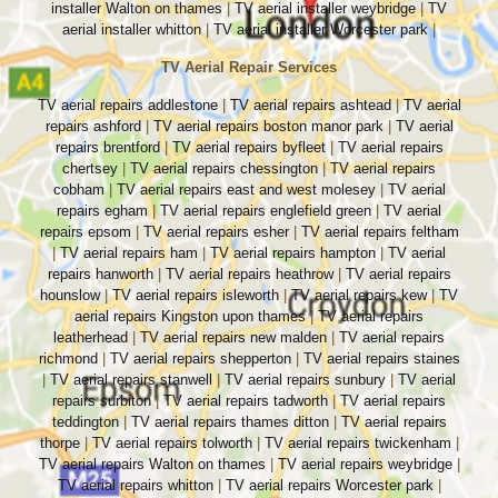
installer Walton on thames
|
TV aerial installer weybridge
|
TV
aerial installer whitton
|
TV aerial installer Worcester park
|
TV Aerial Repair Services
TV aerial repairs addlestone
|
TV aerial repairs ashtead
|
TV aerial
repairs ashford
|
TV aerial repairs boston manor park
|
TV aerial
repairs brentford
|
TV aerial repairs byfleet
|
TV aerial repairs
chertsey
|
TV aerial repairs chessington
|
TV aerial repairs
cobham
|
TV aerial repairs east and west molesey
|
TV aerial
repairs egham
|
TV aerial repairs englefield green
|
TV aerial
repairs epsom
|
TV aerial repairs esher
|
TV aerial repairs feltham
|
TV aerial repairs ham
|
TV aerial repairs hampton
|
TV aerial
repairs hanworth
|
TV aerial repairs heathrow
|
TV aerial repairs
hounslow
|
TV aerial repairs isleworth
|
TV aerial repairs kew
|
TV
aerial repairs Kingston upon thames
|
TV aerial repairs
leatherhead
|
TV aerial repairs new malden
|
TV aerial repairs
richmond
|
TV aerial repairs shepperton
|
TV aerial repairs staines
|
TV aerial repairs stanwell
|
TV aerial repairs sunbury
|
TV aerial
repairs surbiton
|
TV aerial repairs tadworth
|
TV aerial repairs
teddington
|
TV aerial repairs thames ditton
|
TV aerial repairs
thorpe
|
TV aerial repairs tolworth
|
TV aerial repairs twickenham
|
TV aerial repairs Walton on thames
|
TV aerial repairs weybridge
|
TV aerial repairs whitton
|
TV aerial repairs Worcester park
|