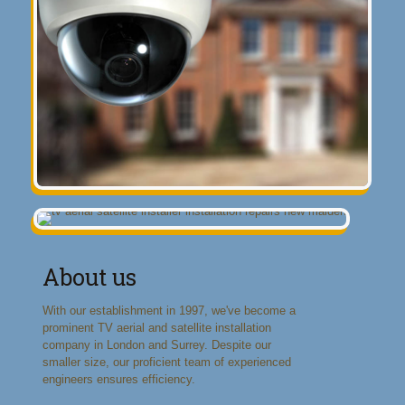
About us
With our establishment in 1997, we've become a
prominent TV aerial and satellite installation
company in London and Surrey. Despite our
smaller size, our proficient team of experienced
engineers ensures efficiency.