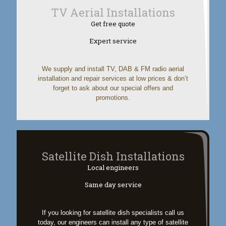
TV Aerial Installations
Get free quote
Expert service
We supply and install TV, DAB & FM radio aerial
installation and repair services at low prices & don’t
forget to ask about our special offers and
promotions.
Satellite Dish Installations
Local engineers
Same day service
If you looking for satellite dish specialists call us
today, our engineers can install any type of satellite