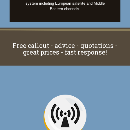
system including European satellite and Middle
Eastern channels.
Free callout - advice - quotations -
great prices - fast response!