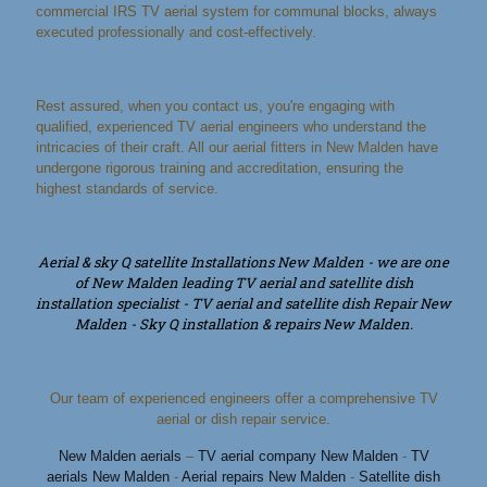
commercial IRS TV aerial system for communal blocks, always
executed professionally and cost-effectively.
Rest assured, when you contact us, you're engaging with
qualified, experienced TV aerial engineers who understand the
intricacies of their craft. All our aerial fitters in New Malden have
undergone rigorous training and accreditation, ensuring the
highest standards of service.
Aerial & sky Q satellite Installations New Malden - we are one
of New Malden leading TV aerial and satellite dish
installation specialist - TV aerial and satellite dish Repair New
Malden - Sky Q installation & repairs New Malden.
Our team of experienced engineers offer a comprehensive TV
aerial or dish repair service.
New Malden aerials
–
TV aerial company New Malden
-
TV
aerials New Malden
-
Aerial repairs New Malden
-
Satellite dish