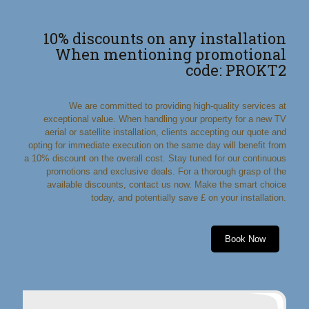
10% discounts on any installation
When mentioning promotional
code: PROKT2
We are committed to providing high-quality services at
exceptional value. When handling your property for a new TV
aerial or satellite installation, clients accepting our quote and
opting for immediate execution on the same day will benefit from
a 10% discount on the overall cost. Stay tuned for our continuous
promotions and exclusive deals. For a thorough grasp of the
available discounts, contact us now. Make the smart choice
today, and potentially save £ on your installation.
Book Now