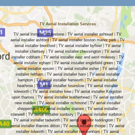
TV Aerial Installation Services
TV aerial installer addlestone
|
TV aerial installer ashtead
|
TV
aerial installer ashford
|
TV aerial installer boston manor park
|
TV
aerial installer brentford
|
TV aerial installer byfleet
|
TV aerial
installer chertsey
|
TV aerial installer chessington
|
TV aerial
installer cobham
|
TV aerial installer east and west molesey
|
TV
aerial installer egham
|
TV aerial installer englefield green
|
TV
aerial installer epsom
|
TV aerial installer esher
|
TV aerial
installer feltham
|
TV aerial installer ham
|
TV aerial installer
hampton
|
TV aerial installer hanworth
|
TV aerial installer
heathrow
|
TV aerial installer hounslow
|
TV aerial installer
isleworth
|
TV aerial installer kew
|
TV aerial installer Kingston
upon thames
|
TV aerial installer leatherhead
|
TV aerial installer
new malden
|
TV aerial installer richmond
|
TV aerial installer
shepperton
|
TV aerial installer staines
|
TV aerial installer
stanwell
|
TV aerial installer sunbury
|
TV aerial installer surbiton
|
TV aerial installer tadworth
|
TV aerial installer teddington
|
TV
aerial installer thames ditton
|
TV aerial installer thorpe
|
TV aerial
installer tolworth
|
TV aerial installer twickenham
|
TV aerial