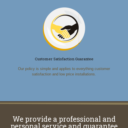
Customer Satisfaction Guarantee
Our policy is simple and applies to everything customer
satisfaction and low price installations.
We provide a professional and
personal service and guarantee