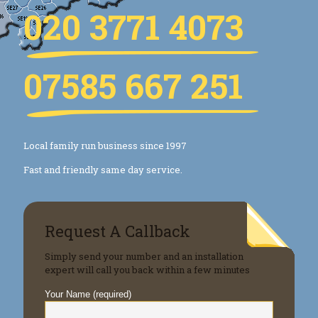
020 3771 4073
07585 667 251
Local family run business since 1997
Fast and friendly same day service.
Request A Callback
Simply send your number and an installation
expert will call you back within a few minutes
Your Name (required)