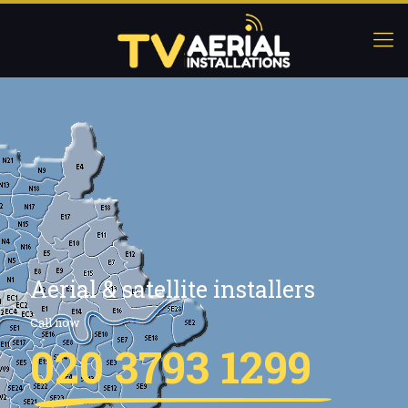
Aerial & satellite installers
Call now
020 3793 1299