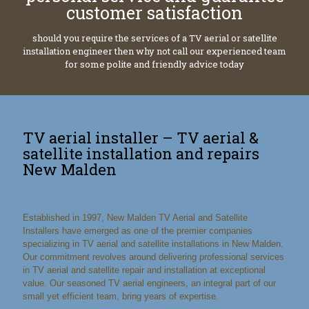
customer satisfaction
should you require the services of a TV aerial or satellite
installation engineer then why not call our experienced team
for some polite and friendly advice today
TV aerial installer – TV aerial &
satellite installation and repairs
New Malden
Established in 1997, New Malden TV Aerial and Satellite
Installers have emerged as one of the premier companies
specializing in TV aerial and satellite installations in New Malden.
Our commitment revolves around delivering professional services
in TV aerial and satellite repair and installation at exceptional
value. Our seasoned TV aerial engineers, an integral part of our
small yet efficient team, bring years of expertise.