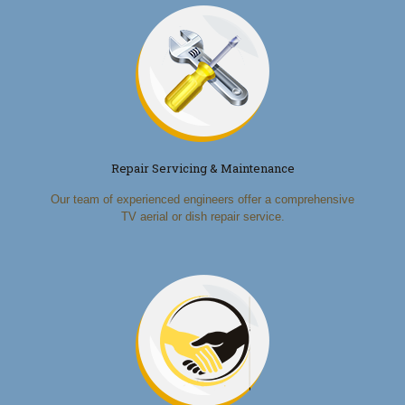
Repair Servicing & Maintenance
Our team of experienced engineers offer a comprehensive
TV aerial or dish repair service.