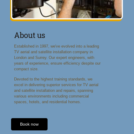
About us
Established in 1997, we've evolved into a leading
TV aerial and satellite installation company in
London and Surrey. Our expert engineers, with
years of experience, ensure efficiency despite our
compact size.
Devoted to the highest training standards, we
excel in delivering superior services for TV aerial
and satellite installation and repairs, spanning
various environments including commercial
spaces, hotels, and residential homes.
Book now