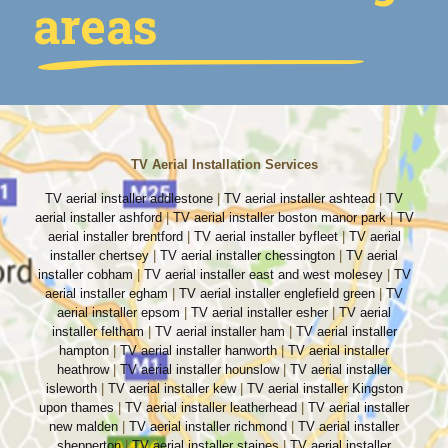
areas
TV Aerial Installation Services
TV aerial installer addlestone
|
TV aerial installer ashtead
|
TV
aerial installer ashford
|
TV aerial installer boston manor park
|
TV
aerial installer brentford
|
TV aerial installer byfleet
|
TV aerial
installer chertsey
|
TV aerial installer chessington
|
TV aerial
installer cobham
|
TV aerial installer east and west molesey
|
TV
aerial installer egham
|
TV aerial installer englefield green
|
TV
aerial installer epsom
|
TV aerial installer esher
|
TV aerial
installer feltham
|
TV aerial installer ham
|
TV aerial installer
hampton
|
TV aerial installer hanworth
|
TV aerial installer
heathrow
|
TV aerial installer hounslow
|
TV aerial installer
isleworth
|
TV aerial installer kew
|
TV aerial installer Kingston
upon thames
|
TV aerial installer leatherhead
|
TV aerial installer
new malden
|
TV aerial installer richmond
|
TV aerial installer
shepperton
|
TV aerial installer staines
|
TV aerial installer