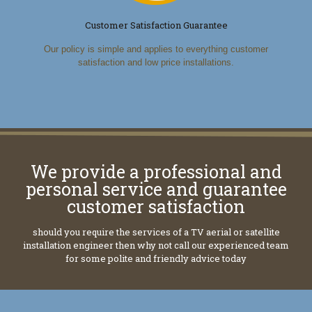
Customer Satisfaction Guarantee
Our policy is simple and applies to everything customer
satisfaction and low price installations.
We provide a professional and
personal service and guarantee
customer satisfaction
should you require the services of a TV aerial or satellite
installation engineer then why not call our experienced team
for some polite and friendly advice today