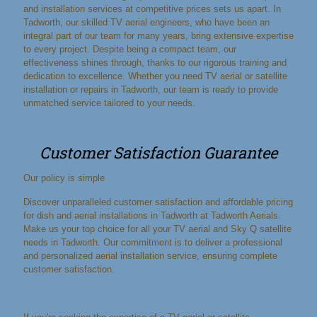
and installation services at competitive prices sets us apart. In
Tadworth, our skilled TV aerial engineers, who have been an
integral part of our team for many years, bring extensive expertise
to every project. Despite being a compact team, our
effectiveness shines through, thanks to our rigorous training and
dedication to excellence. Whether you need TV aerial or satellite
installation or repairs in Tadworth, our team is ready to provide
unmatched service tailored to your needs.
Customer Satisfaction Guarantee
Our policy is simple
Discover unparalleled customer satisfaction and affordable pricing
for dish and aerial installations in Tadworth at Tadworth Aerials.
Make us your top choice for all your TV aerial and Sky Q satellite
needs in Tadworth. Our commitment is to deliver a professional
and personalized aerial installation service, ensuring complete
customer satisfaction.