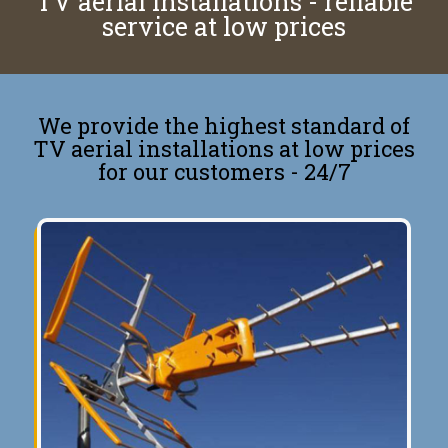
TV aerial installations - reliable
service at low prices
We provide the highest standard of
TV aerial installations at low prices
for our customers - 24/7