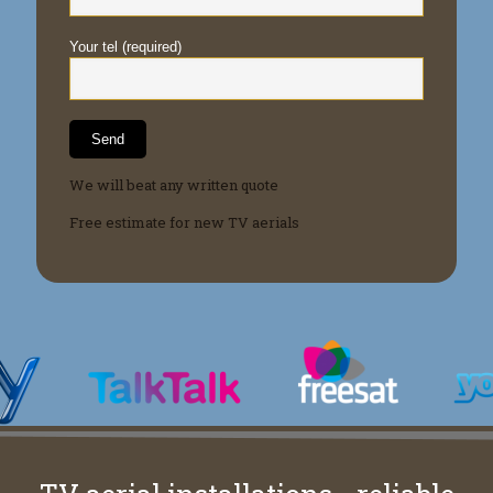
Your tel (required)
We will beat any written quote
Free estimate for new TV aerials