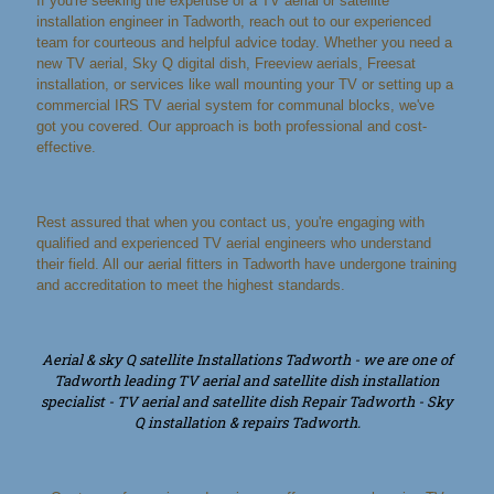
If you're seeking the expertise of a TV aerial or satellite
installation engineer in Tadworth, reach out to our experienced
team for courteous and helpful advice today. Whether you need a
new TV aerial, Sky Q digital dish, Freeview aerials, Freesat
installation, or services like wall mounting your TV or setting up a
commercial IRS TV aerial system for communal blocks, we've
got you covered. Our approach is both professional and cost-
effective.
Rest assured that when you contact us, you're engaging with
qualified and experienced TV aerial engineers who understand
their field. All our aerial fitters in Tadworth have undergone training
and accreditation to meet the highest standards.
Aerial & sky Q satellite Installations Tadworth - we are one of
Tadworth leading TV aerial and satellite dish installation
specialist - TV aerial and satellite dish Repair Tadworth - Sky
Q installation & repairs Tadworth.