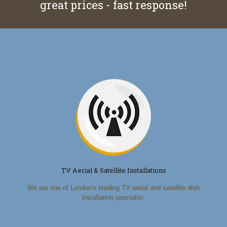
great prices - fast response!
TV Aerial & Satellite Installations
We are one of London’s leading TV aerial and satellite dish
installation specialist.