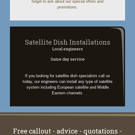
forget to ask about our special offers and
promotions.
Satellite Dish Installations
Local engineers
Same day service
If you looking for satellite dish specialists call us
today, our engineers can install any type of satellite
system including European satellite and Middle
Eastern channels.
Free callout - advice - quotations -