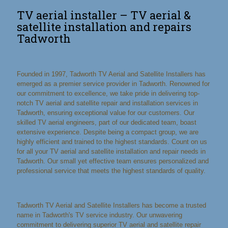
TV aerial installer – TV aerial &
satellite installation and repairs
Tadworth
Founded in 1997, Tadworth TV Aerial and Satellite Installers has
emerged as a premier service provider in Tadworth. Renowned for
our commitment to excellence, we take pride in delivering top-
notch TV aerial and satellite repair and installation services in
Tadworth, ensuring exceptional value for our customers. Our
skilled TV aerial engineers, part of our dedicated team, boast
extensive experience. Despite being a compact group, we are
highly efficient and trained to the highest standards. Count on us
for all your TV aerial and satellite installation and repair needs in
Tadworth. Our small yet effective team ensures personalized and
professional service that meets the highest standards of quality.
Tadworth TV Aerial and Satellite Installers has become a trusted
name in Tadworth's TV service industry. Our unwavering
commitment to delivering superior TV aerial and satellite repair