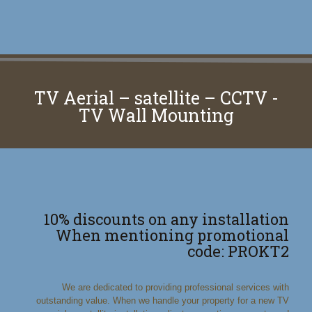
TV Aerial – satellite – CCTV -
TV Wall Mounting
10% discounts on any installation
When mentioning promotional
code: PROKT2
We are dedicated to providing professional services with
outstanding value. When we handle your property for a new TV