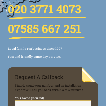
020 3771 4073
07585 667 251
Local family run business since 1997
Fast and friendly same day service.
Request A Callback
Simply send your number and an installation
expert will call you back within a few minutes
Your Name (required)