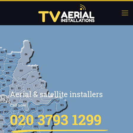
Aerial & satellite installers
Call now
020 3793 1299