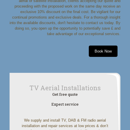
aerial or satellite installation, clients accepting our quote and
proceeding with the proposed work on the same day receive an
exclusive 10% discount on the final cost. Be vigilant for our
continual promotions and exclusive deals. For a thorough insight
into the available discounts, don't hesitate to contact us today. By
doing so, you open up the opportunity to potentially save £ and
take advantage of our exceptional services.
Book Now
TV Aerial Installations
Get free quote
Expert service
We supply and install TV, DAB & FM radio aerial
installation and repair services at low prices & don’t