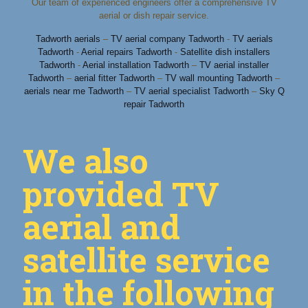
Our team of experienced engineers offer a comprehensive TV
aerial or dish repair service.
Tadworth aerials
–
TV aerial company Tadworth
-
TV aerials
Tadworth
-
Aerial repairs Tadworth
-
Satellite dish installers
Tadworth
-
Aerial installation Tadworth
–
TV aerial installer
Tadworth
–
aerial fitter Tadworth
–
TV wall mounting Tadworth
–
aerials near me Tadworth
–
TV aerial specialist Tadworth
–
Sky Q
repair Tadworth
We also
provided TV
aerial and
satellite service
in the following