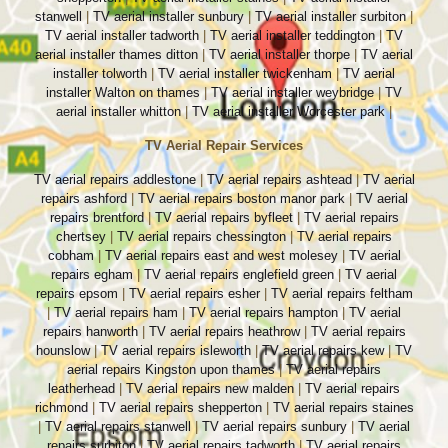
stanwell
|
TV aerial installer sunbury
|
TV aerial installer surbiton
|
TV aerial installer tadworth
|
TV aerial installer teddington
|
TV
aerial installer thames ditton
|
TV aerial installer thorpe
|
TV aerial
installer tolworth
|
TV aerial installer twickenham
|
TV aerial
installer Walton on thames
|
TV aerial installer weybridge
|
TV
aerial installer whitton
|
TV aerial installer Worcester park
|
TV Aerial Repair Services
TV aerial repairs addlestone
|
TV aerial repairs ashtead
|
TV aerial
repairs ashford
|
TV aerial repairs boston manor park
|
TV aerial
repairs brentford
|
TV aerial repairs byfleet
|
TV aerial repairs
chertsey
|
TV aerial repairs chessington
|
TV aerial repairs
cobham
|
TV aerial repairs east and west molesey
|
TV aerial
repairs egham
|
TV aerial repairs englefield green
|
TV aerial
repairs epsom
|
TV aerial repairs esher
|
TV aerial repairs feltham
|
TV aerial repairs ham
|
TV aerial repairs hampton
|
TV aerial
repairs hanworth
|
TV aerial repairs heathrow
|
TV aerial repairs
hounslow
|
TV aerial repairs isleworth
|
TV aerial repairs kew
|
TV
aerial repairs Kingston upon thames
|
TV aerial repairs
leatherhead
|
TV aerial repairs new malden
|
TV aerial repairs
richmond
|
TV aerial repairs shepperton
|
TV aerial repairs staines
|
TV aerial repairs stanwell
|
TV aerial repairs sunbury
|
TV aerial
repairs surbiton
|
TV aerial repairs tadworth
|
TV aerial repairs