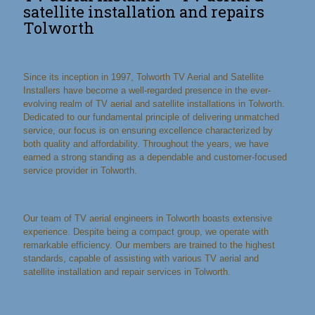
satellite installation and repairs
Tolworth
Since its inception in 1997, Tolworth TV Aerial and Satellite
Installers have become a well-regarded presence in the ever-
evolving realm of TV aerial and satellite installations in Tolworth.
Dedicated to our fundamental principle of delivering unmatched
service, our focus is on ensuring excellence characterized by
both quality and affordability. Throughout the years, we have
earned a strong standing as a dependable and customer-focused
service provider in Tolworth.
Our team of TV aerial engineers in Tolworth boasts extensive
experience. Despite being a compact group, we operate with
remarkable efficiency. Our members are trained to the highest
standards, capable of assisting with various TV aerial and
satellite installation and repair services in Tolworth.