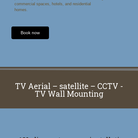
commercial spaces, hotels, and residential
homes.
Book now
TV Aerial – satellite – CCTV -
TV Wall Mounting