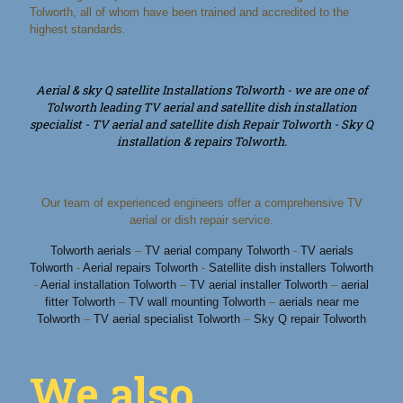
Tolworth, all of whom have been trained and accredited to the
highest standards.
Aerial & sky Q satellite Installations Tolworth - we are one of
Tolworth leading TV aerial and satellite dish installation
specialist - TV aerial and satellite dish Repair Tolworth - Sky Q
installation & repairs Tolworth.
Our team of experienced engineers offer a comprehensive TV
aerial or dish repair service.
Tolworth aerials
–
TV aerial company Tolworth
-
TV aerials
Tolworth
-
Aerial repairs Tolworth
-
Satellite dish installers Tolworth
-
Aerial installation Tolworth
–
TV aerial installer Tolworth
–
aerial
fitter Tolworth
–
TV wall mounting Tolworth
–
aerials near me
Tolworth
–
TV aerial specialist Tolworth
–
Sky Q repair Tolworth
We also