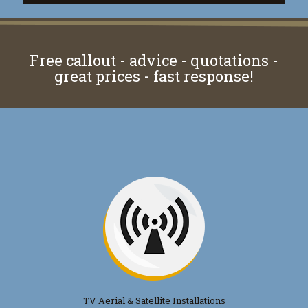
Free callout - advice - quotations -
great prices - fast response!
TV Aerial & Satellite Installations