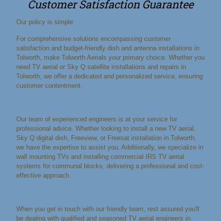
Customer Satisfaction Guarantee
Our policy is simple
For comprehensive solutions encompassing customer
satisfaction and budget-friendly dish and antenna installations in
Tolworth, make Tolworth Aerials your primary choice. Whether you
need TV aerial or Sky Q satellite installations and repairs in
Tolworth, we offer a dedicated and personalized service, ensuring
customer contentment.
Our team of experienced engineers is at your service for
professional advice. Whether looking to install a new TV aerial,
Sky Q digital dish, Freeview, or Freesat installation in Tolworth,
we have the expertise to assist you. Additionally, we specialize in
wall mounting TVs and installing commercial IRS TV aerial
systems for communal blocks, delivering a professional and cost-
effective approach.
When you get in touch with our friendly team, rest assured you'll
be dealing with qualified and seasoned TV aerial engineers in