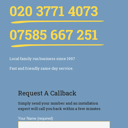
020 3771 4073
07585 667 251
Local family run business since 1997
Fast and friendly same day service.
Request A Callback
Simply send your number and an installation
expert will call you back within a few minutes
Your Name (required)