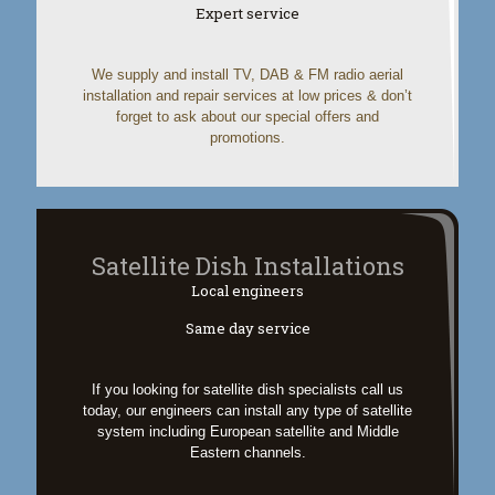
Expert service
We supply and install TV, DAB & FM radio aerial
installation and repair services at low prices & don’t
forget to ask about our special offers and
promotions.
Satellite Dish Installations
Local engineers
Same day service
If you looking for satellite dish specialists call us
today, our engineers can install any type of satellite
system including European satellite and Middle
Eastern channels.