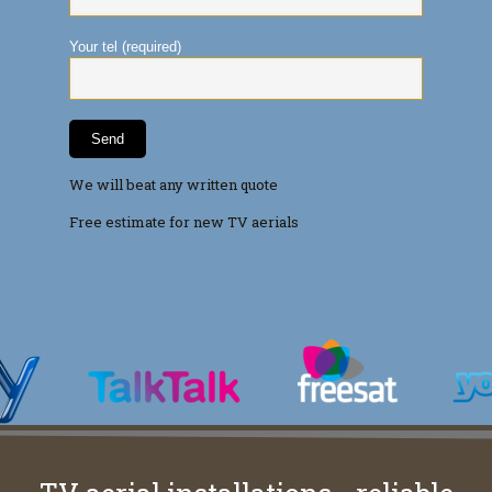
Your tel (required)
We will beat any written quote
Free estimate for new TV aerials