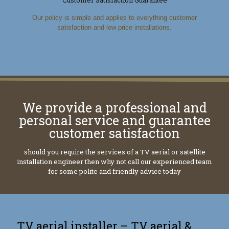
Our policy is simple and applies to everything customer
satisfaction and low price installations.
We provide a professional and
personal service and guarantee
customer satisfaction
should you require the services of a TV aerial or satellite
installation engineer then why not call our experienced team
for some polite and friendly advice today
TV aerial installer – TV aerial &