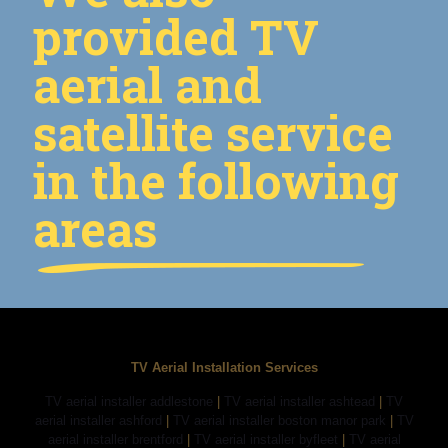
provided TV
aerial and
satellite service
in the following
areas
TV Aerial Installation Services
TV aerial installer addlestone
|
TV aerial installer ashtead
|
TV
aerial installer ashford
|
TV aerial installer boston manor park
|
TV
aerial installer brentford
|
TV aerial installer byfleet
|
TV aerial