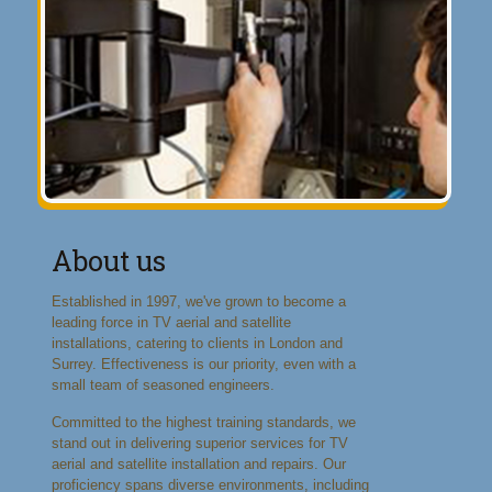
About us
Established in 1997, we've grown to become a
leading force in TV aerial and satellite
installations, catering to clients in London and
Surrey. Effectiveness is our priority, even with a
small team of seasoned engineers.
Committed to the highest training standards, we
stand out in delivering superior services for TV
aerial and satellite installation and repairs. Our
proficiency spans diverse environments, including