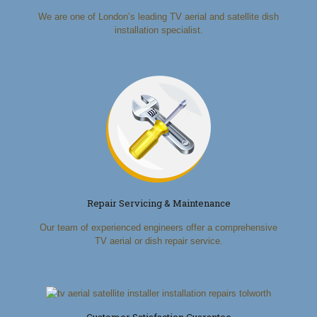
We are one of London’s leading TV aerial and satellite dish
installation specialist.
Repair Servicing & Maintenance
Our team of experienced engineers offer a comprehensive
TV aerial or dish repair service.
Customer Satisfaction Guarantee