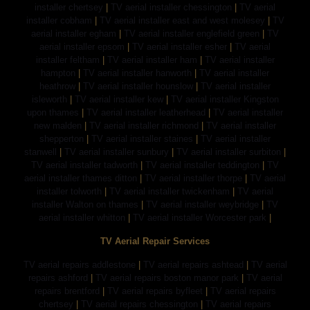
installer chertsey
|
TV aerial installer chessington
|
TV aerial
installer cobham
|
TV aerial installer east and west molesey
|
TV
aerial installer egham
|
TV aerial installer englefield green
|
TV
aerial installer epsom
|
TV aerial installer esher
|
TV aerial
installer feltham
|
TV aerial installer ham
|
TV aerial installer
hampton
|
TV aerial installer hanworth
|
TV aerial installer
heathrow
|
TV aerial installer hounslow
|
TV aerial installer
isleworth
|
TV aerial installer kew
|
TV aerial installer Kingston
upon thames
|
TV aerial installer leatherhead
|
TV aerial installer
new malden
|
TV aerial installer richmond
|
TV aerial installer
shepperton
|
TV aerial installer staines
|
TV aerial installer
stanwell
|
TV aerial installer sunbury
|
TV aerial installer surbiton
|
TV aerial installer tadworth
|
TV aerial installer teddington
|
TV
aerial installer thames ditton
|
TV aerial installer thorpe
|
TV aerial
installer tolworth
|
TV aerial installer twickenham
|
TV aerial
installer Walton on thames
|
TV aerial installer weybridge
|
TV
aerial installer whitton
|
TV aerial installer Worcester park
|
TV Aerial Repair Services
TV aerial repairs addlestone
|
TV aerial repairs ashtead
|
TV aerial
repairs ashford
|
TV aerial repairs boston manor park
|
TV aerial
repairs brentford
|
TV aerial repairs byfleet
|
TV aerial repairs
chertsey
|
TV aerial repairs chessington
|
TV aerial repairs