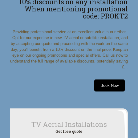
10% discounts on any installation
When mentioning promotional
code: PROKT2
Providing professional service at an excellent value is our ethos.
Opt for our expertise in new TV aerial or satellite installation, and
by accepting our quote and proceeding with the work on the same
day, you'll benefit from a 10% discount on the final price. Keep an
eye on our ongoing promotions and special offers. Call us now to
understand the full range of available discounts, potentially saving
£...
Book Now
TV Aerial Installations
Get free quote