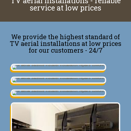
TV aerial installations - reliable
service at low prices
We provide the highest standard of
TV aerial installations at low prices
for our customers - 24/7