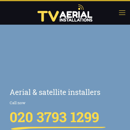
Aerial & satellite installers
Call now
020 3793 1299