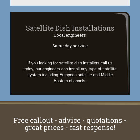
Satellite Dish Installations
Local engineers
Same day service
If you looking for satellite dish installers call us
today, our engineers can install any type of satellite
system including European satellite and Middle
Eastern channels.
Free callout - advice - quotations -
great prices - fast response!