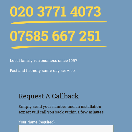
020 3771 4073
07585 667 251
Local family run business since 1997
Fast and friendly same day service.
Request A Callback
Simply send your number and an installation
expert will call you back within a few minutes
Your Name (required)