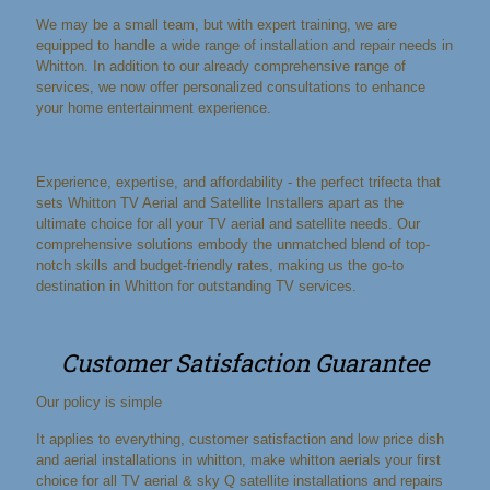
We may be a small team, but with expert training, we are
equipped to handle a wide range of installation and repair needs in
Whitton. In addition to our already comprehensive range of
services, we now offer personalized consultations to enhance
your home entertainment experience.
Experience, expertise, and affordability - the perfect trifecta that
sets Whitton TV Aerial and Satellite Installers apart as the
ultimate choice for all your TV aerial and satellite needs. Our
comprehensive solutions embody the unmatched blend of top-
notch skills and budget-friendly rates, making us the go-to
destination in Whitton for outstanding TV services.
Customer Satisfaction Guarantee
Our policy is simple
It applies to everything, customer satisfaction and low price dish
and aerial installations in whitton, make whitton aerials your first
choice for all TV aerial & sky Q satellite installations and repairs