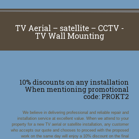
TV Aerial – satellite – CCTV -
TV Wall Mounting
10% discounts on any installation
When mentioning promotional
code: PROKT2
We believe in delivering professional and reliable repair and
installation service at excellent value. When we attend to your
property for a new TV aerial or satellite installation, any customer
who accepts our quote and chooses to proceed with the proposed
work on the same day will enjoy a 10% discount on the final