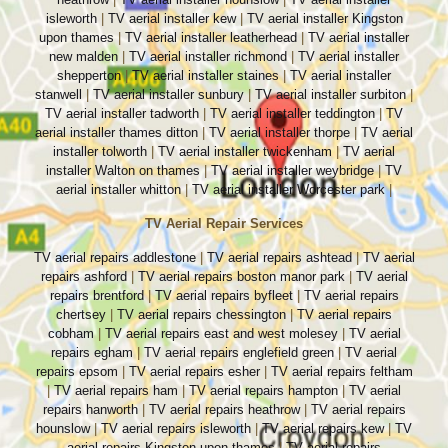
isleworth
|
TV aerial installer kew
|
TV aerial installer Kingston
upon thames
|
TV aerial installer leatherhead
|
TV aerial installer
new malden
|
TV aerial installer richmond
|
TV aerial installer
shepperton
|
TV aerial installer staines
|
TV aerial installer
stanwell
|
TV aerial installer sunbury
|
TV aerial installer surbiton
|
TV aerial installer tadworth
|
TV aerial installer teddington
|
TV
aerial installer thames ditton
|
TV aerial installer thorpe
|
TV aerial
installer tolworth
|
TV aerial installer twickenham
|
TV aerial
installer Walton on thames
|
TV aerial installer weybridge
|
TV
aerial installer whitton
|
TV aerial installer Worcester park
|
TV Aerial Repair Services
TV aerial repairs addlestone
|
TV aerial repairs ashtead
|
TV aerial
repairs ashford
|
TV aerial repairs boston manor park
|
TV aerial
repairs brentford
|
TV aerial repairs byfleet
|
TV aerial repairs
chertsey
|
TV aerial repairs chessington
|
TV aerial repairs
cobham
|
TV aerial repairs east and west molesey
|
TV aerial
repairs egham
|
TV aerial repairs englefield green
|
TV aerial
repairs epsom
|
TV aerial repairs esher
|
TV aerial repairs feltham
|
TV aerial repairs ham
|
TV aerial repairs hampton
|
TV aerial
repairs hanworth
|
TV aerial repairs heathrow
|
TV aerial repairs
hounslow
|
TV aerial repairs isleworth
|
TV aerial repairs kew
|
TV
aerial repairs Kingston upon thames
|
TV aerial repairs