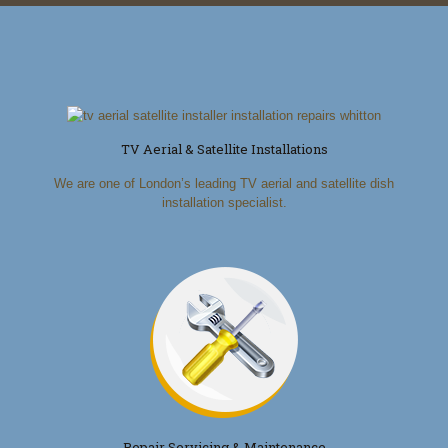
TV Aerial & Satellite Installations
We are one of London’s leading TV aerial and satellite dish
installation specialist.
Repair Servicing & Maintenance