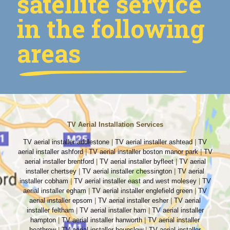
satellite service
in the following
areas
TV Aerial Installation Services
TV aerial installer addlestone
|
TV aerial installer ashtead
|
TV
aerial installer ashford
|
TV aerial installer boston manor park
|
TV
aerial installer brentford
|
TV aerial installer byfleet
|
TV aerial
installer chertsey
|
TV aerial installer chessington
|
TV aerial
installer cobham
|
TV aerial installer east and west molesey
|
TV
aerial installer egham
|
TV aerial installer englefield green
|
TV
aerial installer epsom
|
TV aerial installer esher
|
TV aerial
installer feltham
|
TV aerial installer ham
|
TV aerial installer
hampton
|
TV aerial installer hanworth
|
TV aerial installer
heathrow
|
TV aerial installer hounslow
|
TV aerial installer