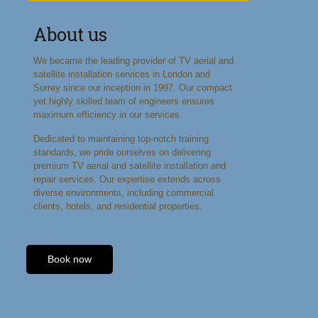
About us
We became the leading provider of TV aerial and
satellite installation services in London and
Surrey since our inception in 1997. Our compact
yet highly skilled team of engineers ensures
maximum efficiency in our services.
Dedicated to maintaining top-notch training
standards, we pride ourselves on delivering
premium TV aerial and satellite installation and
repair services. Our expertise extends across
diverse environments, including commercial
clients, hotels, and residential properties.
Book now