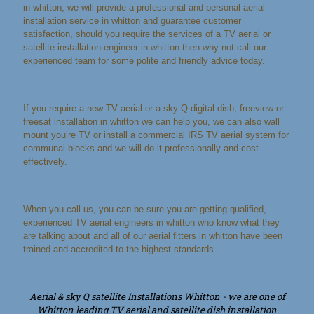
in whitton, we will provide a professional and personal aerial
installation service in whitton and guarantee customer
satisfaction, should you require the services of a TV aerial or
satellite installation engineer in whitton then why not call our
experienced team for some polite and friendly advice today.
If you require a new TV aerial or a sky Q digital dish, freeview or
freesat installation in whitton we can help you, we can also wall
mount you’re TV or install a commercial IRS TV aerial system for
communal blocks and we will do it professionally and cost
effectively.
When you call us, you can be sure you are getting qualified,
experienced TV aerial engineers in whitton who know what they
are talking about and all of our aerial fitters in whitton have been
trained and accredited to the highest standards.
Aerial & sky Q satellite Installations Whitton - we are one of
Whitton leading TV aerial and satellite dish installation