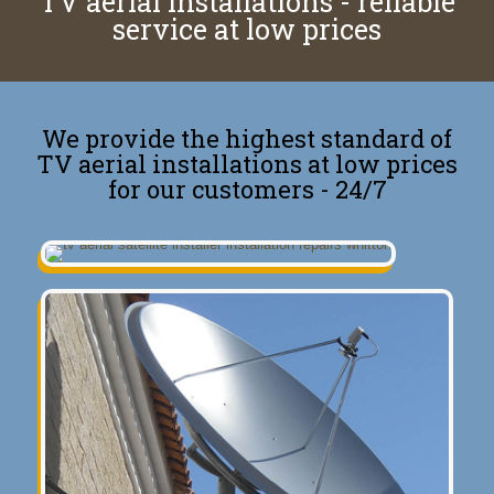
TV aerial installations - reliable
service at low prices
We provide the highest standard of
TV aerial installations at low prices
for our customers - 24/7