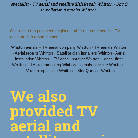
specialist - TV aerial and satellite dish Repair Whitton - Sky Q
installation & repairs Whitton.
Our team of experienced engineers offer a comprehensive TV
aerial or dish repair service.
Whitton aerials
–
TV aerial company Whitton
-
TV aerials Whitton
-
Aerial repairs Whitton
-
Satellite dish installers Whitton
-
Aerial
installation Whitton
–
TV aerial installer Whitton
–
aerial fitter
Whitton
–
TV wall mounting Whitton
–
aerials near me Whitton
–
TV aerial specialist Whitton
–
Sky Q repair Whitton
We also
provided TV
aerial and