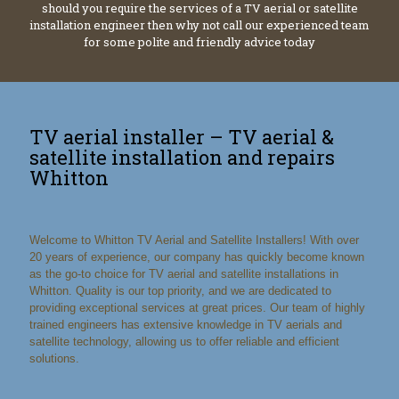
should you require the services of a TV aerial or satellite
installation engineer then why not call our experienced team
for some polite and friendly advice today
TV aerial installer – TV aerial &
satellite installation and repairs
Whitton
Welcome to Whitton TV Aerial and Satellite Installers! With over
20 years of experience, our company has quickly become known
as the go-to choice for TV aerial and satellite installations in
Whitton. Quality is our top priority, and we are dedicated to
providing exceptional services at great prices. Our team of highly
trained engineers has extensive knowledge in TV aerials and
satellite technology, allowing us to offer reliable and efficient
solutions.