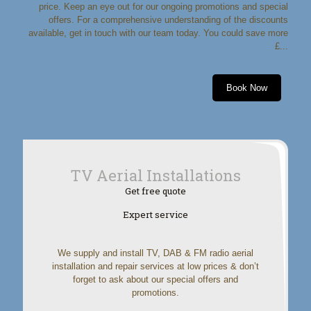
price. Keep an eye out for our ongoing promotions and special
offers. For a comprehensive understanding of the discounts
available, get in touch with our team today. You could save more
£...
Book Now
TV Aerial Installations
Get free quote
Expert service
We supply and install TV, DAB & FM radio aerial
installation and repair services at low prices & don’t
forget to ask about our special offers and
promotions.