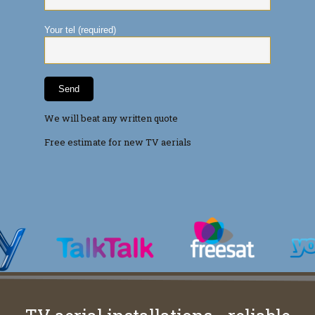
Your tel (required)
We will beat any written quote
Free estimate for new TV aerials