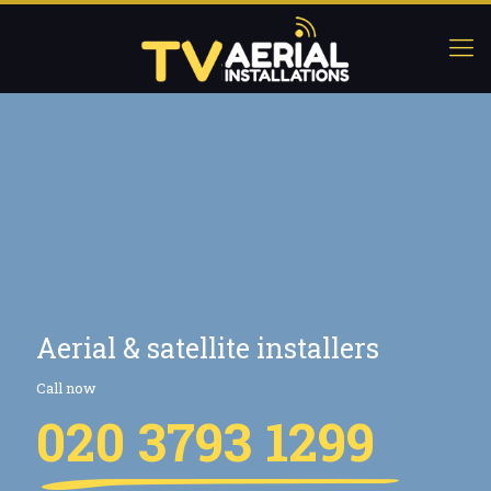
Aerial & satellite installers
Call now
020 3793 1299