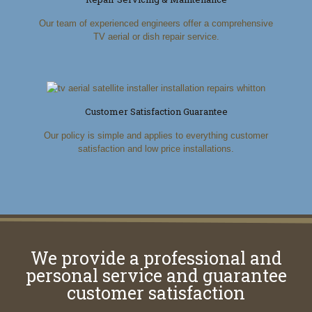
Our team of experienced engineers offer a comprehensive
TV aerial or dish repair service.
Customer Satisfaction Guarantee
Our policy is simple and applies to everything customer
satisfaction and low price installations.
We provide a professional and
personal service and guarantee
customer satisfaction